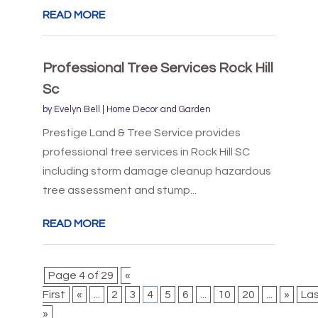
READ MORE
Professional Tree Services Rock Hill
Sc
by
Evelyn Bell
|
Home Decor and Garden
Prestige Land & Tree Service provides
professional tree services in Rock Hill SC
including storm damage cleanup hazardous
tree assessment and stump...
READ MORE
Page 4 of 29
«
First
«
...
2
3
4
5
6
...
10
20
...
»
La
»