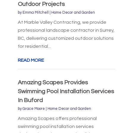
Outdoor Projects
by
Emma Mitchell
|
Home Decor and Garden
At Marble Valley Contracting, we provide
professional landscape contractor in Surrey,
BC, delivering customized outdoor solutions
for residential...
READ MORE
Amazing Scapes Provides
Swimming Pool Installation Services
In Buford
by
Grace Moore
|
Home Decor and Garden
Amazing Scapes offers professional
swimming pool installation services