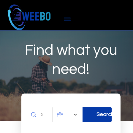
Find what you
need!
Search
Search
for