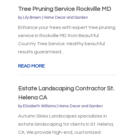
Tree Pruning Service Rockville MD
by
Lily Brown
|
Home Decor and Garden
Enhance your trees with expert tree pruning
service in Rockville MD from Beautiful
Country Tree Service. Healthy beautiful
results guaranteed....
READ MORE
Estate Landscaping Contractor St.
Helena CA
by
Elizabeth Williams
|
Home Decor and Garden
Autumn Skies Landscapes specializes in
estate landscaping for clients in St. Helena,
CA. We provide high-end, customized