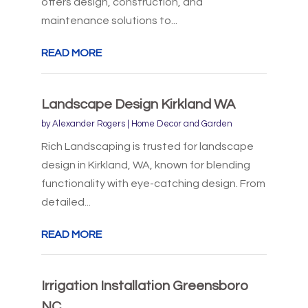
offers design, construction, and
maintenance solutions to...
READ MORE
Landscape Design Kirkland WA
by
Alexander Rogers
|
Home Decor and Garden
Rich Landscaping is trusted for landscape
design in Kirkland, WA, known for blending
functionality with eye-catching design. From
detailed...
READ MORE
Irrigation Installation Greensboro
NC