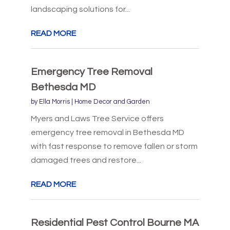
landscaping solutions for...
READ MORE
Emergency Tree Removal
Bethesda MD
by
Ella Morris
|
Home Decor and Garden
Myers and Laws Tree Service offers
emergency tree removal in Bethesda MD
with fast response to remove fallen or storm
damaged trees and restore...
READ MORE
Residential Pest Control Bourne MA