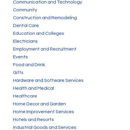
Communication and Technology
Community
Construction and Remodeling
Dental Care
Education and Colleges
Electricians
Employment and Recruitment
Events
Food and Drink
Gifts
Hardware and Software Services
Health and Medical
Healthcare
Home Decor and Garden
Home Improvement Services
Hotels and Resorts
Industrial Goods and Services