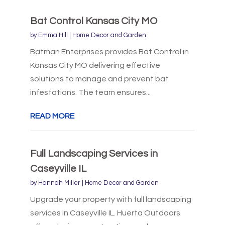
Bat Control Kansas City MO
by
Emma Hill
|
Home Decor and Garden
Batman Enterprises provides Bat Control in
Kansas City MO delivering effective
solutions to manage and prevent bat
infestations. The team ensures...
READ MORE
Full Landscaping Services in
Caseyville IL
by
Hannah Miller
|
Home Decor and Garden
Upgrade your property with full landscaping
services in Caseyville IL. Huerta Outdoors