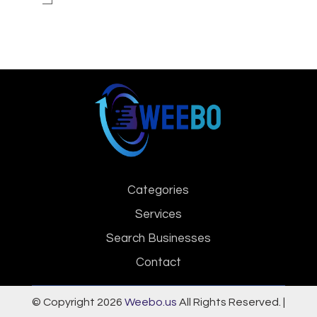
Categories
Services
Search Businesses
Contact
© Copyright 2026
Weebo.us
All Rights Reserved. |