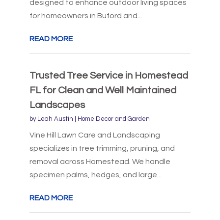
designed to enhance outdoor living spaces
for homeowners in Buford and...
READ MORE
Trusted Tree Service in Homestead
FL for Clean and Well Maintained
Landscapes
by
Leah Austin
|
Home Decor and Garden
Vine Hill Lawn Care and Landscaping
specializes in tree trimming, pruning, and
removal across Homestead. We handle
specimen palms, hedges, and large...
READ MORE