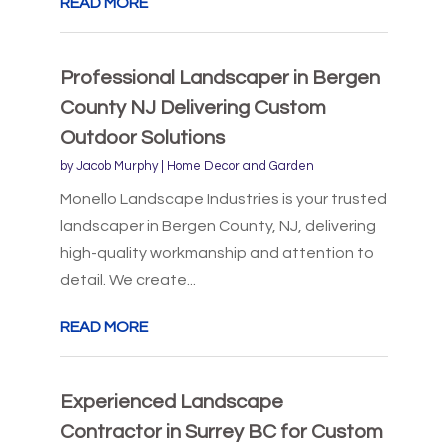
READ MORE
Professional Landscaper in Bergen
County NJ Delivering Custom
Outdoor Solutions
by
Jacob Murphy
|
Home Decor and Garden
Monello Landscape Industries is your trusted
landscaper in Bergen County, NJ, delivering
high-quality workmanship and attention to
detail. We create...
READ MORE
Experienced Landscape
Contractor in Surrey BC for Custom