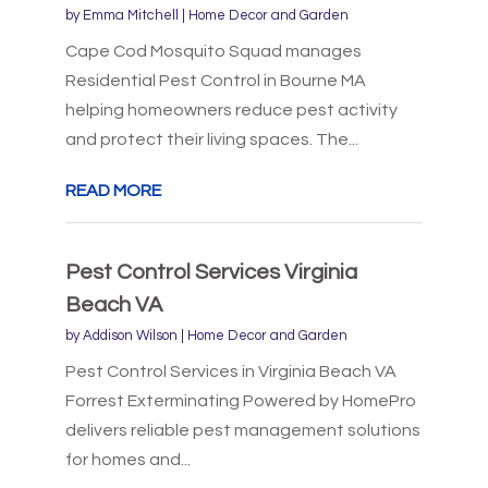
by
Emma Mitchell
|
Home Decor and Garden
Cape Cod Mosquito Squad manages
Residential Pest Control in Bourne MA
helping homeowners reduce pest activity
and protect their living spaces. The...
READ MORE
Pest Control Services Virginia
Beach VA
by
Addison Wilson
|
Home Decor and Garden
Pest Control Services in Virginia Beach VA
Forrest Exterminating Powered by HomePro
delivers reliable pest management solutions
for homes and...