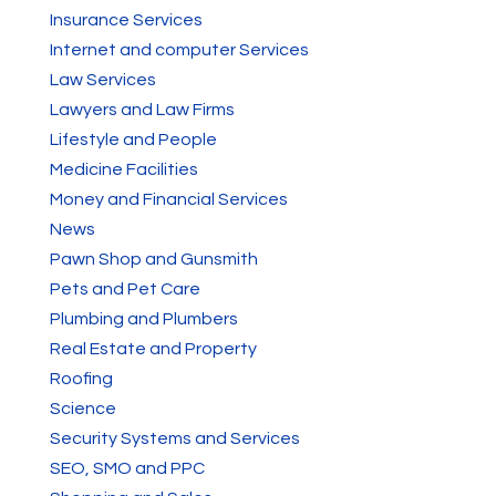
Insurance Services
Internet and computer Services
Law Services
Lawyers and Law Firms
Lifestyle and People
Medicine Facilities
Money and Financial Services
News
Pawn Shop and Gunsmith
Pets and Pet Care
Plumbing and Plumbers
Real Estate and Property
Roofing
Science
Security Systems and Services
SEO, SMO and PPC