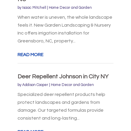
by
Isaac Mitchell
|
Home Decor and Garden
When water is uneven, the whole landscape
feels it. New Garden Landscaping & Nursery
Inc offers irrigation installation for
Greensboro, NC, property...
READ MORE
Deer Repellent Johnson in City NY
by
Addison Cooper
|
Home Decor and Garden
Specialized deer repellent products help
protect landscapes and gardens from
damage. Our targeted formulas provide
consistent and long-lasting...