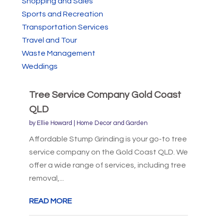
Shopping and Sales
Sports and Recreation
Transportation Services
Travel and Tour
Waste Management
Weddings
Tree Service Company Gold Coast
QLD
by
Ellie Howard
|
Home Decor and Garden
Affordable Stump Grinding is your go-to tree
service company on the Gold Coast QLD. We
offer a wide range of services, including tree
removal,...
READ MORE