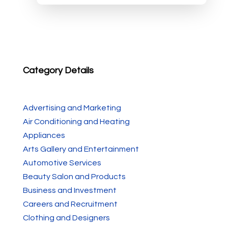
Category Details
Advertising and Marketing
Air Conditioning and Heating
Appliances
Arts Gallery and Entertainment
Automotive Services
Beauty Salon and Products
Business and Investment
Careers and Recruitment
Clothing and Designers