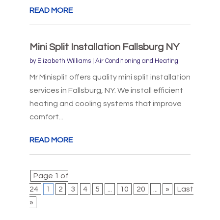
READ MORE
Mini Split Installation Fallsburg NY
by
Elizabeth Williams
|
Air Conditioning and Heating
Mr Minisplit offers quality mini split installation
services in Fallsburg, NY. We install efficient
heating and cooling systems that improve
comfort...
READ MORE
Page 1 of
24
1
2
3
4
5
...
10
20
...
»
Last
»