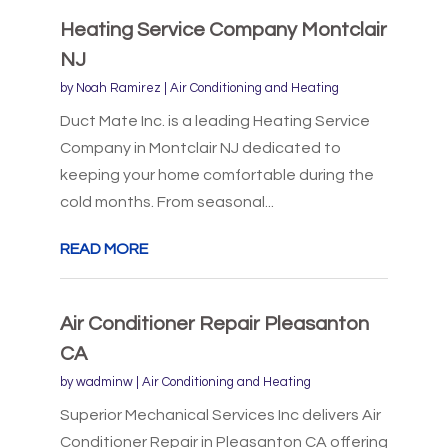
Heating Service Company Montclair
NJ
by
Noah Ramirez
|
Air Conditioning and Heating
Duct Mate Inc. is a leading Heating Service
Company in Montclair NJ dedicated to
keeping your home comfortable during the
cold months. From seasonal...
READ MORE
Air Conditioner Repair Pleasanton
CA
by
wadminw
|
Air Conditioning and Heating
Superior Mechanical Services Inc delivers Air
Conditioner Repair in Pleasanton CA offering