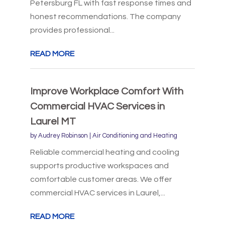
Petersburg FL with fast response times and
honest recommendations. The company
provides professional...
READ MORE
Improve Workplace Comfort With
Commercial HVAC Services in
Laurel MT
by
Audrey Robinson
|
Air Conditioning and Heating
Reliable commercial heating and cooling
supports productive workspaces and
comfortable customer areas. We offer
commercial HVAC services in Laurel,...
READ MORE