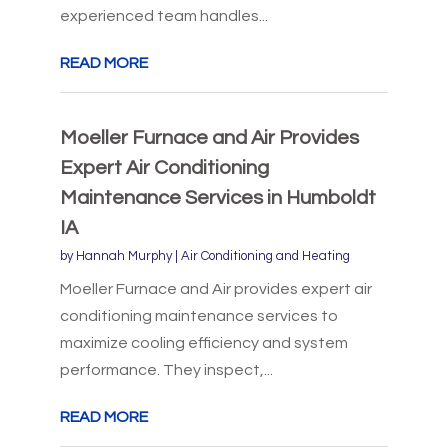
experienced team handles...
READ MORE
Moeller Furnace and Air Provides
Expert Air Conditioning
Maintenance Services in Humboldt
IA
by
Hannah Murphy
|
Air Conditioning and Heating
Moeller Furnace and Air provides expert air
conditioning maintenance services to
maximize cooling efficiency and system
performance. They inspect,...
READ MORE