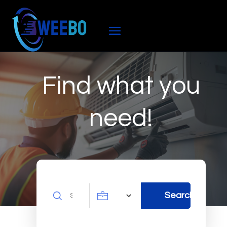
Find what you
need!
Search
Search
for