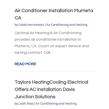
Air Conditioner Installation Murrieta
CA
by
Caleb Hernandez
|
Air Conditioning and Heating
Optimal Air Heating & Air Conditioning
provides air conditioner installation in
Murrieta, CA. Count on expert service and
lasting comfort. Call...
READ MORE
Taylors HeatingCooling Electrical
Offers AC Installation Davis
Junction Solutions
by
Leah Ross
|
Air Conditioning and Heating