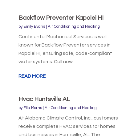
Backflow Preventer Kapolei HI
by
Emily Evans
|
Air Conditioning and Heating
Continental Mechanical Services is well
known for Backflow Preventer services in
Kapolei HI, ensuring safe, code-compliant
water systems. Call now...
READ MORE
Hvac Huntsville AL
by
Ella Morris
|
Air Conditioning and Heating
At Alabama Climate Control, Inc., customers
receive complete HVAC services for homes
and businesses in Huntsville, AL. The