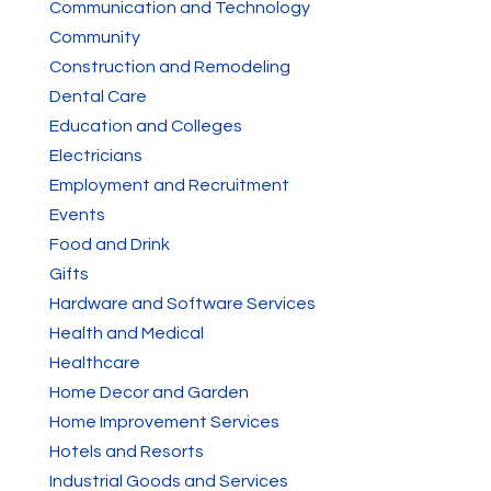
Communication and Technology
Community
Construction and Remodeling
Dental Care
Education and Colleges
Electricians
Employment and Recruitment
Events
Food and Drink
Gifts
Hardware and Software Services
Health and Medical
Healthcare
Home Decor and Garden
Home Improvement Services
Hotels and Resorts
Industrial Goods and Services