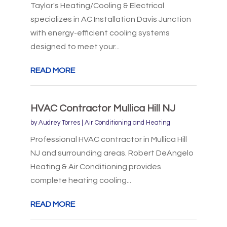
Taylor's Heating/Cooling & Electrical
specializes in AC Installation Davis Junction
with energy-efficient cooling systems
designed to meet your...
READ MORE
HVAC Contractor Mullica Hill NJ
by
Audrey Torres
|
Air Conditioning and Heating
Professional HVAC contractor in Mullica Hill
NJ and surrounding areas. Robert DeAngelo
Heating & Air Conditioning provides
complete heating cooling...
READ MORE