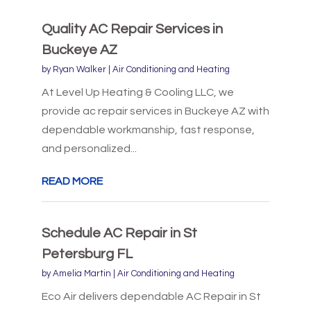
Quality AC Repair Services in
Buckeye AZ
by
Ryan Walker
|
Air Conditioning and Heating
At Level Up Heating & Cooling LLC, we
provide ac repair services in Buckeye AZ with
dependable workmanship, fast response,
and personalized...
READ MORE
Schedule AC Repair in St
Petersburg FL
by
Amelia Martin
|
Air Conditioning and Heating
Eco Air delivers dependable AC Repair in St