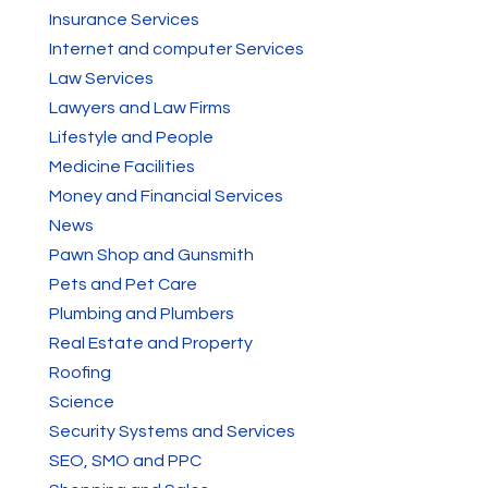
Insurance Services
Internet and computer Services
Law Services
Lawyers and Law Firms
Lifestyle and People
Medicine Facilities
Money and Financial Services
News
Pawn Shop and Gunsmith
Pets and Pet Care
Plumbing and Plumbers
Real Estate and Property
Roofing
Science
Security Systems and Services
SEO, SMO and PPC