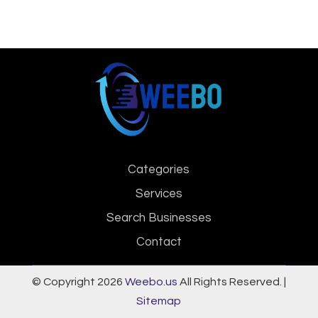
Categories
Services
Search Businesses
Contact
© Copyright 2026
Weebo.us
All Rights Reserved. |
Sitemap