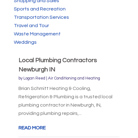
Shopping and Sales
Sports and Recreation
Transportation Services
Travel and Tour
Waste Management
Weddings
Local Plumbing Contractors
Newburgh IN
by
Logan Reed
|
Air Conditioning and Heating
Brian Schmitt Heating & Cooling,
Refrigeration & Plumbing is a trusted local
plumbing contractor in Newburgh, IN,
providing plumbing repairs,...
READ MORE