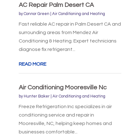
AC Repair Palm Desert CA
by
Connor Green
|
Air Conditioning and Heating
Fast reliable AC repair in Palm Desert CA and
surrounding areas from Mendez Air
Conditioning & Heating. Expert technicians
diagnose fix refrigerant...
READ MORE
Air Conditioning Mooresville Nc
by
Hunter Baker
|
Air Conditioning and Heating
Freeze Refrigeration Inc specializes in air
conditioning service and repair in
Mooresville, NC, helping keep homes and
businesses comfortable...