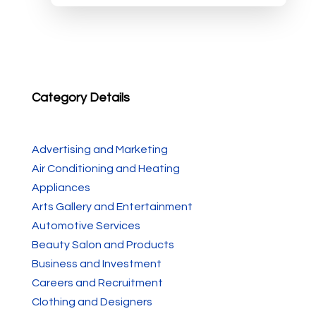
Category Details
Advertising and Marketing
Air Conditioning and Heating
Appliances
Arts Gallery and Entertainment
Automotive Services
Beauty Salon and Products
Business and Investment
Careers and Recruitment
Clothing and Designers