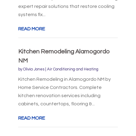
expert repair solutions that restore cooling
systems fix...
READ MORE
Kitchen Remodeling Alamogordo
NM
by
Olivia Jones
|
Air Conditioning and Heating
Kitchen Remodeling in Alamogordo NM by
Home Service Contractors. Complete
kitchen renovation services including
cabinets, countertops, flooring &...
READ MORE