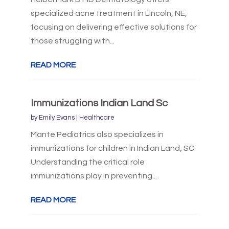
specialized acne treatment in Lincoln, NE,
focusing on delivering effective solutions for
those struggling with...
READ MORE
Immunizations Indian Land Sc
by
Emily Evans
|
Healthcare
Mante Pediatrics also specializes in
immunizations for children in Indian Land, SC.
Understanding the critical role
immunizations play in preventing...
READ MORE