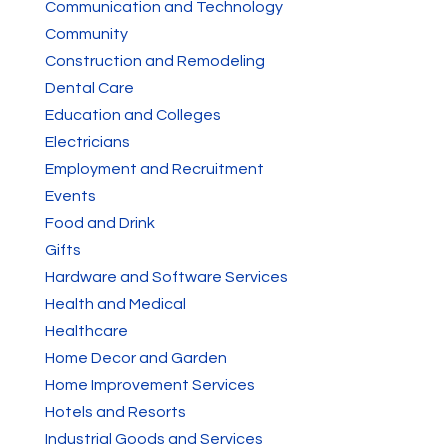
Communication and Technology
Community
Construction and Remodeling
Dental Care
Education and Colleges
Electricians
Employment and Recruitment
Events
Food and Drink
Gifts
Hardware and Software Services
Health and Medical
Healthcare
Home Decor and Garden
Home Improvement Services
Hotels and Resorts
Industrial Goods and Services