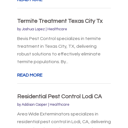
Termite Treatment Texas City Tx
by
Joshua Lopez
|
Healthcare
Bevis Pest Control specializes in termite
treatment in Texas City, TX, delivering
robust solutions to effectively eliminate
termite populations. By...
READ MORE
Residential Pest Control Lodi CA
by
Addison Cooper
|
Healthcare
Area Wide Exterminators specializes in
residential pest control in Lodi, CA, delivering