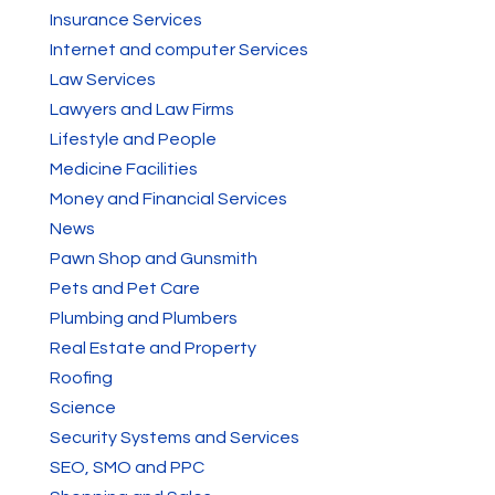
Insurance Services
Internet and computer Services
Law Services
Lawyers and Law Firms
Lifestyle and People
Medicine Facilities
Money and Financial Services
News
Pawn Shop and Gunsmith
Pets and Pet Care
Plumbing and Plumbers
Real Estate and Property
Roofing
Science
Security Systems and Services
SEO, SMO and PPC