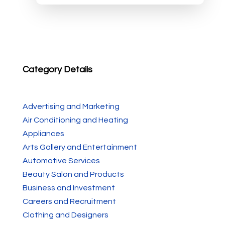
Category Details
Advertising and Marketing
Air Conditioning and Heating
Appliances
Arts Gallery and Entertainment
Automotive Services
Beauty Salon and Products
Business and Investment
Careers and Recruitment
Clothing and Designers