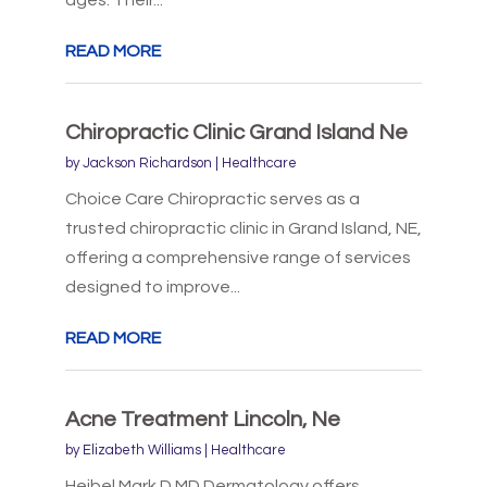
ages. Their...
READ MORE
Chiropractic Clinic Grand Island Ne
by
Jackson Richardson
|
Healthcare
Choice Care Chiropractic serves as a
trusted chiropractic clinic in Grand Island, NE,
offering a comprehensive range of services
designed to improve...
READ MORE
Acne Treatment Lincoln, Ne
by
Elizabeth Williams
|
Healthcare
Heibel Mark D MD Dermatology offers