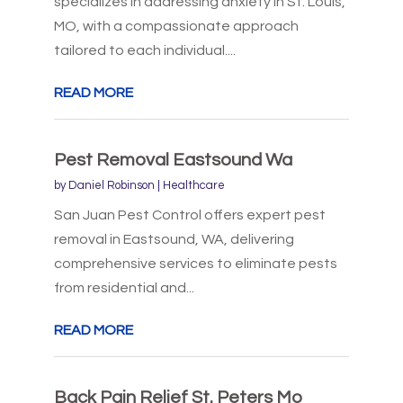
specializes in addressing anxiety in St. Louis,
MO, with a compassionate approach
tailored to each individual....
READ MORE
Pest Removal Eastsound Wa
by
Daniel Robinson
|
Healthcare
San Juan Pest Control offers expert pest
removal in Eastsound, WA, delivering
comprehensive services to eliminate pests
from residential and...
READ MORE
Back Pain Relief St. Peters Mo