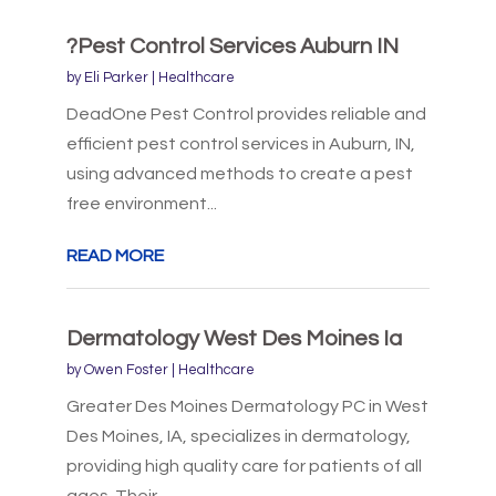
?Pest Control Services Auburn IN
by
Eli Parker
|
Healthcare
DeadOne Pest Control provides reliable and
efficient pest control services in Auburn, IN,
using advanced methods to create a pest
free environment...
READ MORE
Dermatology West Des Moines Ia
by
Owen Foster
|
Healthcare
Greater Des Moines Dermatology PC in West
Des Moines, IA, specializes in dermatology,
providing high quality care for patients of all