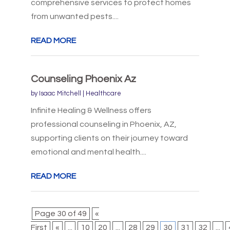
comprehensive services to protect homes
from unwanted pests....
READ MORE
Counseling Phoenix Az
by
Isaac Mitchell
|
Healthcare
Infinite Healing & Wellness offers
professional counseling in Phoenix, AZ,
supporting clients on their journey toward
emotional and mental health....
READ MORE
Page 30 of 49
«
First
«
...
10
20
...
28
29
30
31
32
...