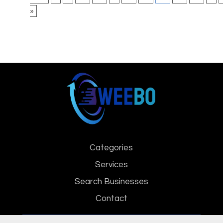
»
Categories
Services
Search Businesses
Contact