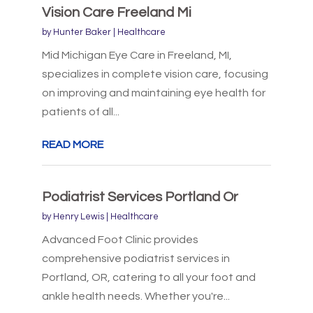
Vision Care Freeland Mi
by
Hunter Baker
|
Healthcare
Mid Michigan Eye Care in Freeland, MI,
specializes in complete vision care, focusing
on improving and maintaining eye health for
patients of all...
READ MORE
Podiatrist Services Portland Or
by
Henry Lewis
|
Healthcare
Advanced Foot Clinic provides
comprehensive podiatrist services in
Portland, OR, catering to all your foot and
ankle health needs. Whether you're...