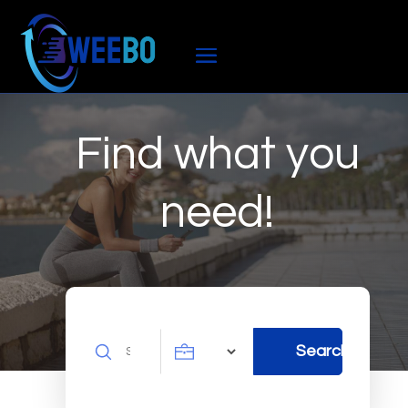
Find what you
need!
Search
Search
for