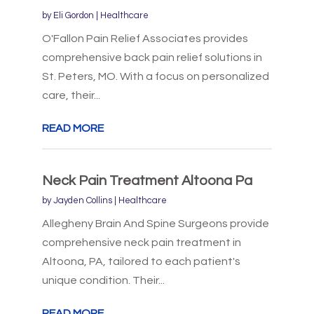
by
Eli Gordon
|
Healthcare
O'Fallon Pain Relief Associates provides
comprehensive back pain relief solutions in
St. Peters, MO. With a focus on personalized
care, their...
READ MORE
Neck Pain Treatment Altoona Pa
by
Jayden Collins
|
Healthcare
Allegheny Brain And Spine Surgeons provide
comprehensive neck pain treatment in
Altoona, PA, tailored to each patient's
unique condition. Their...
READ MORE