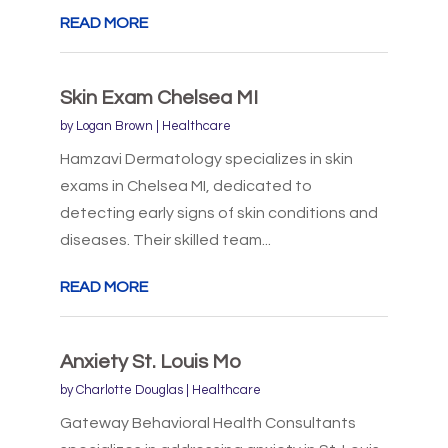
READ MORE
Skin Exam Chelsea MI
by
Logan Brown
|
Healthcare
Hamzavi Dermatology specializes in skin
exams in Chelsea MI, dedicated to
detecting early signs of skin conditions and
diseases. Their skilled team...
READ MORE
Anxiety St. Louis Mo
by
Charlotte Douglas
|
Healthcare
Gateway Behavioral Health Consultants