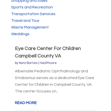
Shopping and Sales
Sports and Recreation
Transportation Services
Travel and Tour
Waste Management
Weddings
Eye Care Center For Children
Campbell County VA
by
Nora Barnes
|
Healthcare
Albemarle Pediatric Ophthalmology and
Strabismus serves as a dedicated Eye Care
Center for Children in Campbell County, VA.
The center focuses on...
READ MORE