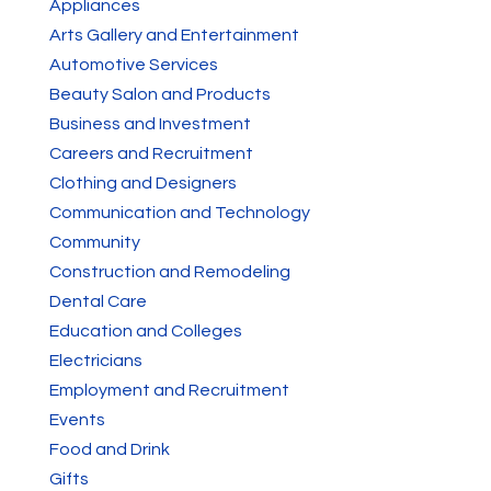
Appliances
Arts Gallery and Entertainment
Automotive Services
Beauty Salon and Products
Business and Investment
Careers and Recruitment
Clothing and Designers
Communication and Technology
Community
Construction and Remodeling
Dental Care
Education and Colleges
Electricians
Employment and Recruitment
Events
Food and Drink
Gifts