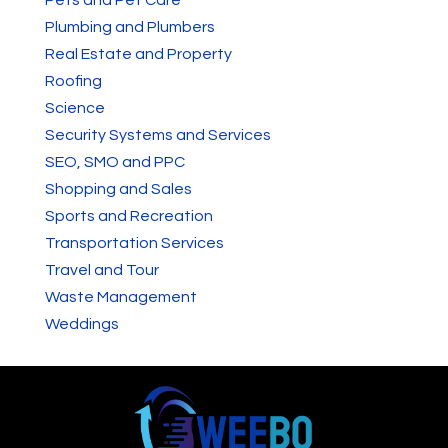
Plumbing and Plumbers
Real Estate and Property
Roofing
Science
Security Systems and Services
SEO, SMO and PPC
Shopping and Sales
Sports and Recreation
Transportation Services
Travel and Tour
Waste Management
Weddings