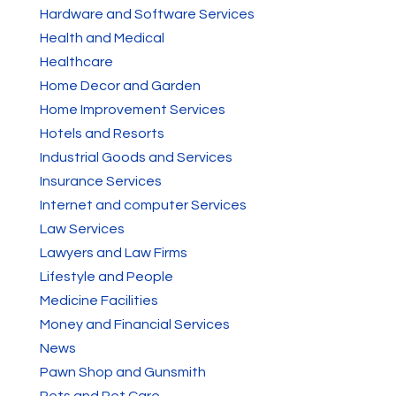
Hardware and Software Services
Health and Medical
Healthcare
Home Decor and Garden
Home Improvement Services
Hotels and Resorts
Industrial Goods and Services
Insurance Services
Internet and computer Services
Law Services
Lawyers and Law Firms
Lifestyle and People
Medicine Facilities
Money and Financial Services
News
Pawn Shop and Gunsmith
Pets and Pet Care