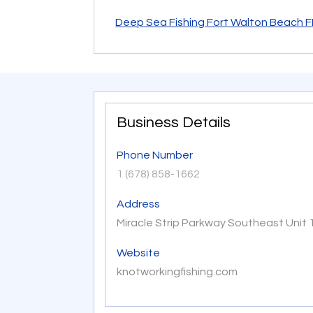
Deep Sea Fishing Fort Walton Beach F
Business Details
Phone Number
1 (678) 858-1662
Address
Miracle Strip Parkway Southeast Unit 
Website
knotworkingfishing.com