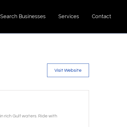
Search Businesses
Services
Contact
Visit Website
n rich Gulf waters. Ride with