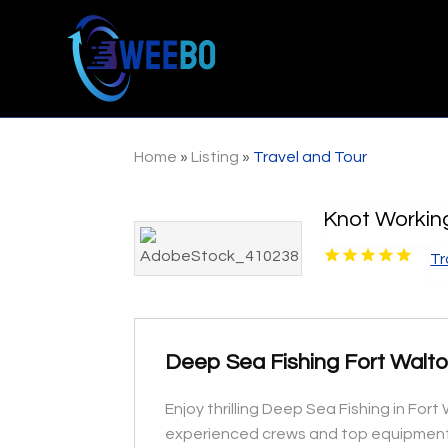
Home
»
Listing
»
Travel and Tour
Knot Workin
Tr
Deep Sea Fishing Fort Walt
Enjoy thrilling Deep Sea Fishing in For
experienced crews and top equipment 