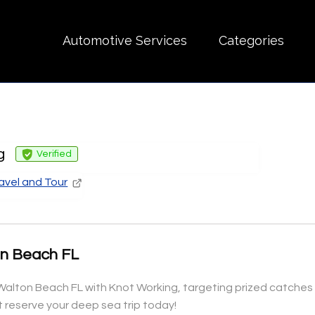
Automotive Services
Categories
g
Verified
avel and Tour
on Beach FL
t Walton Beach FL with Knot Working, targeting prized catches i
reserve your deep sea trip today!