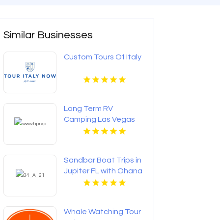
Similar Businesses
Custom Tours Of Italy
Long Term RV
Camping Las Vegas
Sandbar Boat Trips in
Jupiter FL with Ohana
Cruises for Fun &
Relaxation on the
Water
Whale Watching Tour