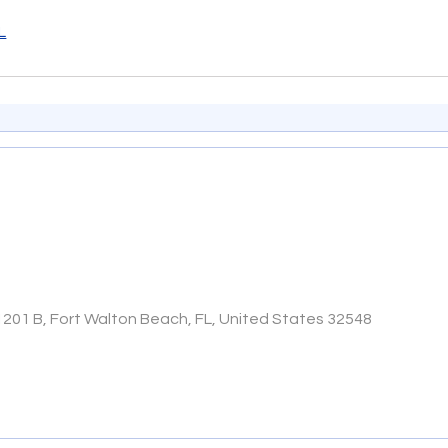
L
1201 B, Fort Walton Beach, FL, United States 32548