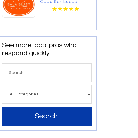
Cabo San Lucas
See more local pros who
respond quickly
Search
for
Search