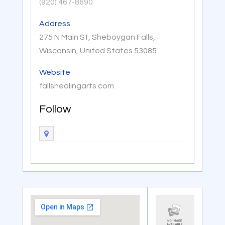
(920) 467-8690
Address
275 N Main St, Sheboygan Falls,
Wisconsin, United States 53085
Website
fallshealingarts.com
Follow