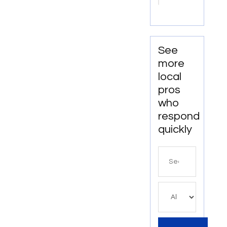
Redmond
OR
See
more
local
pros
who
respond
quickly
Search
for