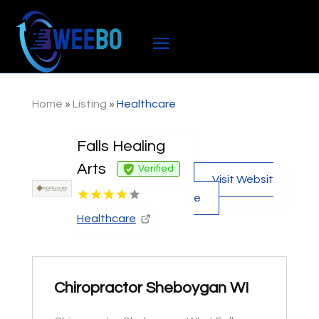
Home
»
Listing
»
Healthcare
Falls Healing
Arts
Verified
Visit Websit
e
Healthcare
Chiropractor Sheboygan WI