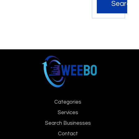
Search
Categories
Services
Search Businesses
Contact