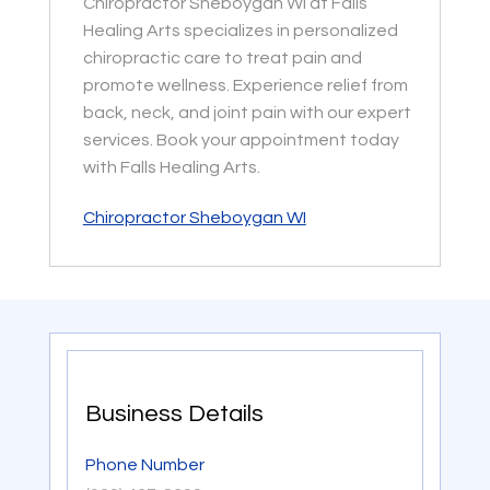
Chiropractor Sheboygan WI at Falls
Healing Arts specializes in personalized
chiropractic care to treat pain and
promote wellness. Experience relief from
back, neck, and joint pain with our expert
services. Book your appointment today
with Falls Healing Arts.
Chiropractor Sheboygan WI
Business Details
Phone Number