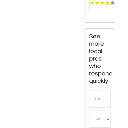
SA
See
more
local
pros
who
respond
quickly
Search
for