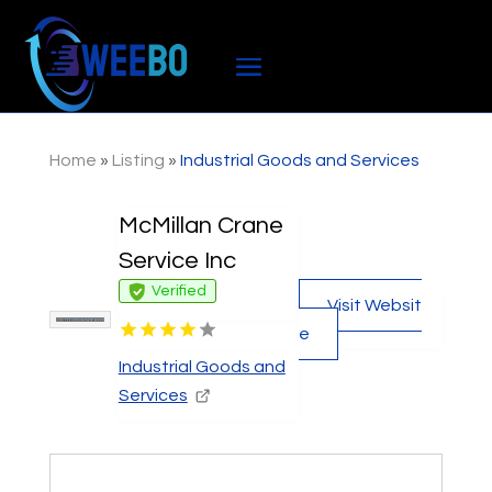
Home
»
Listing
»
Industrial Goods and Services
McMillan Crane
Service Inc
Verified
Visit Websit
e
Industrial Goods and
Services