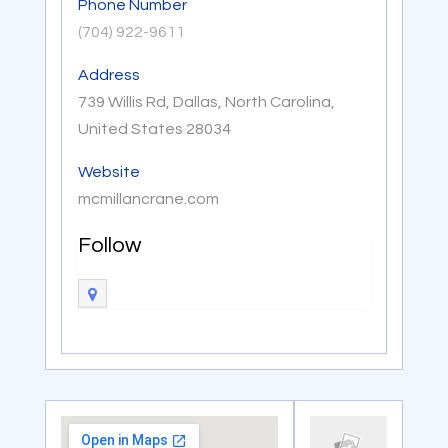
Phone Number
(704) 922-9611
Address
739 Willis Rd, Dallas, North Carolina,
United States 28034
Website
mcmillancrane.com
Follow