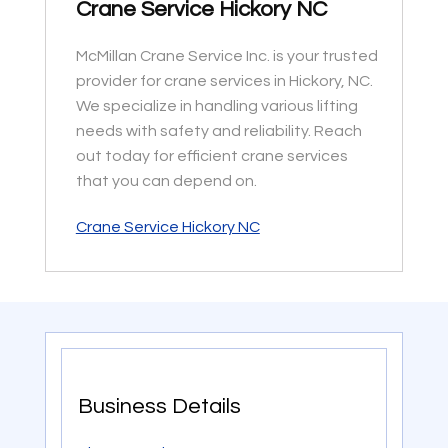
Crane Service Hickory NC
McMillan Crane Service Inc. is your trusted
provider for crane services in Hickory, NC.
We specialize in handling various lifting
needs with safety and reliability. Reach
out today for efficient crane services
that you can depend on.
Crane Service Hickory NC
Business Details