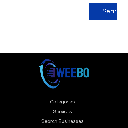
Search
Categories
Services
Search Businesses