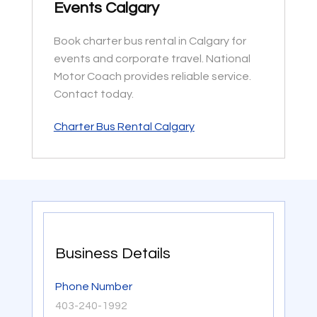
Events Calgary
Book charter bus rental in Calgary for
events and corporate travel. National
Motor Coach provides reliable service.
Contact today.
Charter Bus Rental Calgary
Business Details
Phone Number
403-240-1992