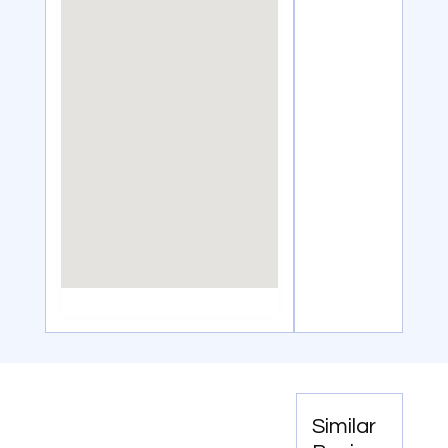
Similar