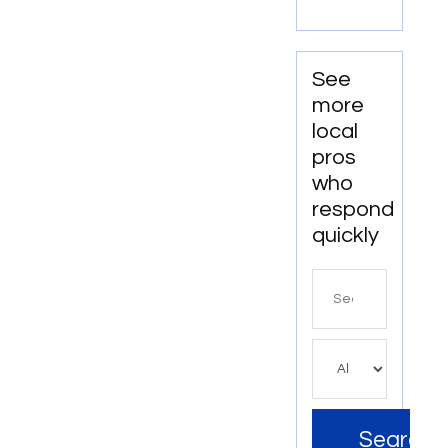
Walton
Relaxation
Beach
on the
FL
Water
See
more
local
pros
who
respond
quickly
Search
for
Search