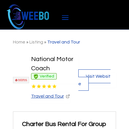
Home
»
Listing
»
Travel and Tour
National Motor
Coach
Visit Websit
Verified
e
Travel and Tour
Charter Bus Rental For Group