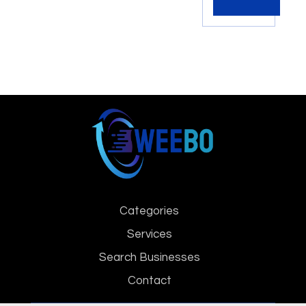
Categories
Services
Search Businesses
Contact