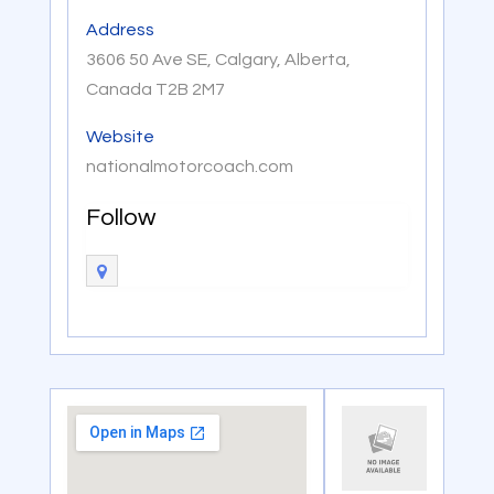
Address
3606 50 Ave SE, Calgary, Alberta,
Canada T2B 2M7
Website
nationalmotorcoach.com
Follow