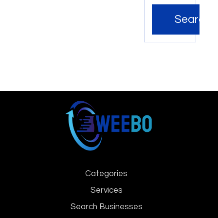
Search
Categories
Services
Search Businesses