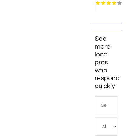
Fabricator
Monterey
CA
See
more
local
pros
who
respond
quickly
Search
for