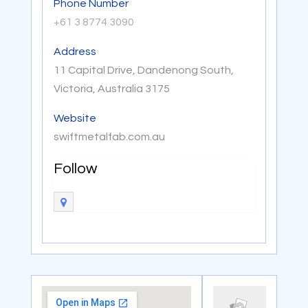
Phone Number
+61 3 8774 3090
Address
11 Capital Drive, Dandenong South,
Victoria, Australia 3175
Website
swiftmetalfab.com.au
Follow