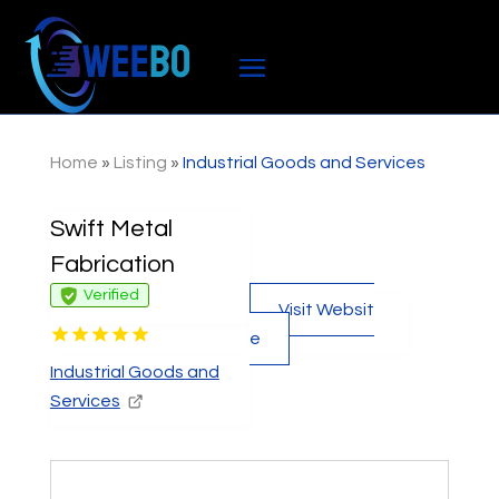
Home
»
Listing
»
Industrial Goods and Services
Swift Metal
Fabrication
Verified
Visit Websit
e
Industrial Goods and
Services