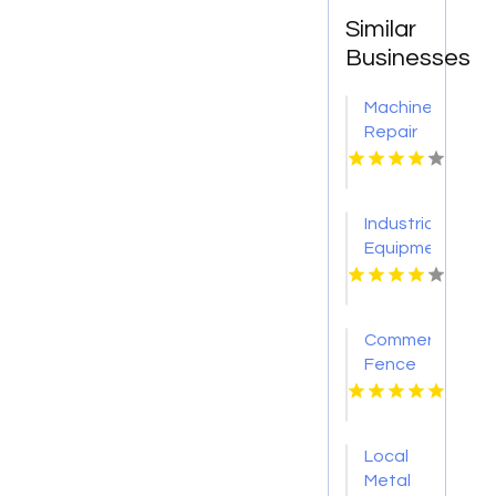
Similar
Businesses
Machine
Repair
Service
Arlington
TX
Industrial
Equipment
Company
St.
Louis
Commercial
MO
Fence
Contractor
Cicero
NY
Local
Metal