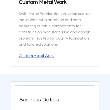
Custom Metal Work
Swift Metal Fabrication provides custom
metal work with precision and care
delivering durable components for
construction manufacturing and design
projects Trusted for quality fabrication
and tailored solutions
Custom Metal Work
Business Details