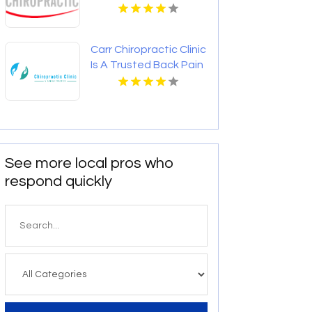
Therapeutic Massage
In St Paul MN
Carr Chiropractic Clinic
Is A Trusted Back Pain
Chiropractor In
Lafayette LA
See more local pros who
respond quickly
Search
for