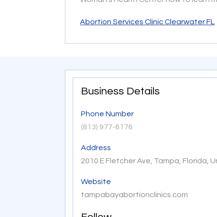
Abortion Services Clinic Clearwater FL
Business Details
Phone Number
(813) 977-6176
Address
2010 E Fletcher Ave, Tampa, Florida, 
Website
tampabayabortionclinics.com