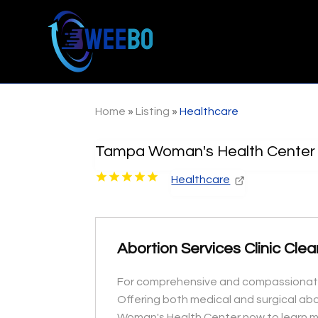
Home
»
Listing
»
Healthcare
Tampa Woman's Health Center
Healthcare
Abortion Services Clinic Cle
For comprehensive and compassionate c
Offering both medical and surgical ab
Woman's Health Center now to learn mo