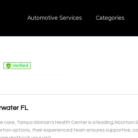
Automotive Services
Categories
Verified
arwater FL
are, Tampa Woman's Health Center is a leading Abortion Serv
ortion options, their experienced team ensures supportive, c
re and book your visit.