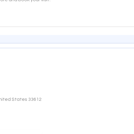
United States 33612