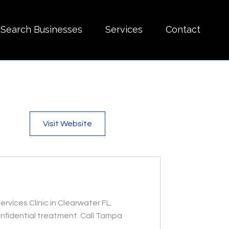
Search Businesses
Services
Contact
Visit Website
ices Clinic in Clearwater FL.
onfidential treatment. Call Tampa