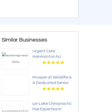
Similar Businesses
Urgent Care
Hammonton NJ
Prosper at Wickliffe Is
A Dedicated Senior
Living Community In
Willoughby OH.
Lyn Lake Chiropractic
Has Expertise In