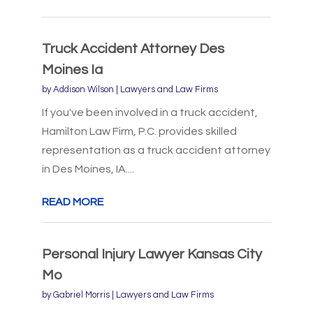
Truck Accident Attorney Des
Moines Ia
by
Addison Wilson
|
Lawyers and Law Firms
If you've been involved in a truck accident,
Hamilton Law Firm, P.C. provides skilled
representation as a truck accident attorney
in Des Moines, IA....
READ MORE
Personal Injury Lawyer Kansas City
Mo
by
Gabriel Morris
|
Lawyers and Law Firms