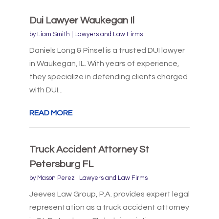
Dui Lawyer Waukegan Il
by
Liam Smith
|
Lawyers and Law Firms
Daniels Long & Pinsel is a trusted DUI lawyer
in Waukegan, IL. With years of experience,
they specialize in defending clients charged
with DUI...
READ MORE
Truck Accident Attorney St
Petersburg FL
by
Mason Perez
|
Lawyers and Law Firms
Jeeves Law Group, P.A. provides expert legal
representation as a truck accident attorney