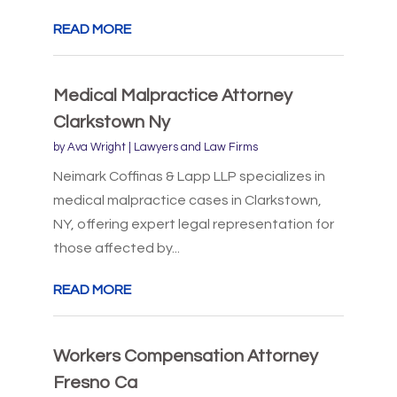
READ MORE
Medical Malpractice Attorney
Clarkstown Ny
by
Ava Wright
|
Lawyers and Law Firms
Neimark Coffinas & Lapp LLP specializes in
medical malpractice cases in Clarkstown,
NY, offering expert legal representation for
those affected by...
READ MORE
Workers Compensation Attorney
Fresno Ca