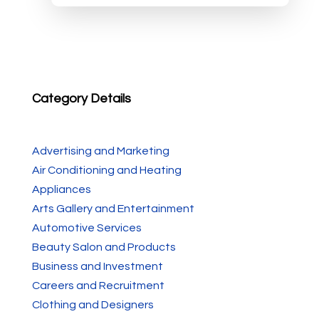
Category Details
Advertising and Marketing
Air Conditioning and Heating
Appliances
Arts Gallery and Entertainment
Automotive Services
Beauty Salon and Products
Business and Investment
Careers and Recruitment
Clothing and Designers