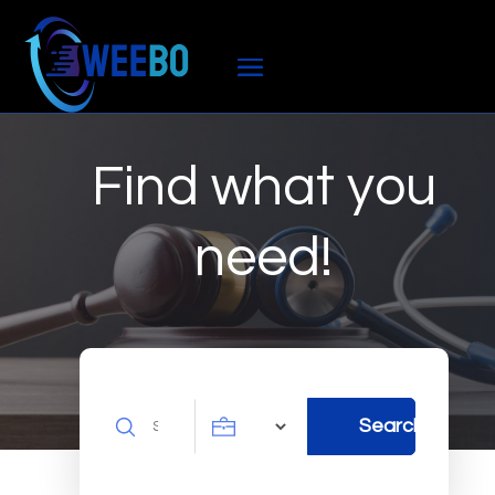
Find what you
need!
Search
Search
for