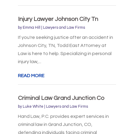
Injury Lawyer Johnson City Tn
by
Emma Hill
|
Lawyers and Law Firms
If you're seeking justice after an accident in
Johnson City, TN, Todd East Attorney at
Law is here to help. Specializing in personal
injury law,...
READ MORE
Criminal Law Grand Junction Co
by
Luke White
|
Lawyers and Law Firms
Hand Law, P.C. provides expert services in
criminal law in Grand Junction, CO,
defending individuals facing criminal