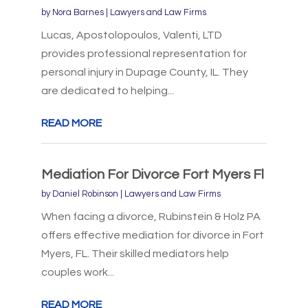
by
Nora Barnes
|
Lawyers and Law Firms
Lucas, Apostolopoulos, Valenti, LTD
provides professional representation for
personal injury in Dupage County, IL. They
are dedicated to helping...
READ MORE
Mediation For Divorce Fort Myers Fl
by
Daniel Robinson
|
Lawyers and Law Firms
When facing a divorce, Rubinstein & Holz PA
offers effective mediation for divorce in Fort
Myers, FL. Their skilled mediators help
couples work...
READ MORE