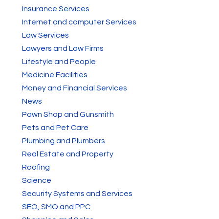
Insurance Services
Internet and computer Services
Law Services
Lawyers and Law Firms
Lifestyle and People
Medicine Facilities
Money and Financial Services
News
Pawn Shop and Gunsmith
Pets and Pet Care
Plumbing and Plumbers
Real Estate and Property
Roofing
Science
Security Systems and Services
SEO, SMO and PPC