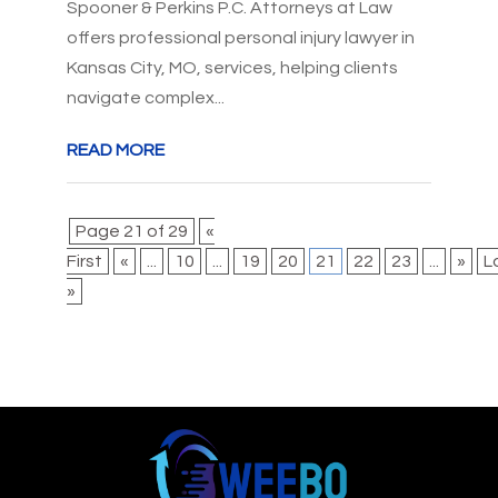
Spooner & Perkins P.C. Attorneys at Law
offers professional personal injury lawyer in
Kansas City, MO, services, helping clients
navigate complex...
READ MORE
Page 21 of 29
«
First
«
...
10
...
19
20
21
22
23
...
»
L
»