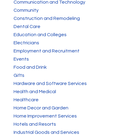
Communication and Technology
Community
Construction and Remodeling
Dental Care
Education and Colleges
Electricians
Employment and Recruitment
Events
Food and Drink
Gifts
Hardware and Software Services
Health and Medical
Healthcare
Home Decor and Garden
Home Improvement Services
Hotels and Resorts
Industrial Goods and Services