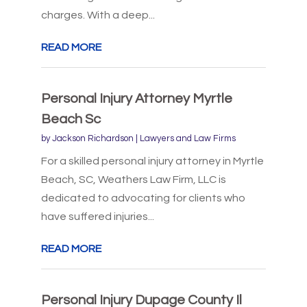
charges. With a deep...
READ MORE
Personal Injury Attorney Myrtle
Beach Sc
by
Jackson Richardson
|
Lawyers and Law Firms
For a skilled personal injury attorney in Myrtle
Beach, SC, Weathers Law Firm, LLC is
dedicated to advocating for clients who
have suffered injuries...
READ MORE
Personal Injury Dupage County Il