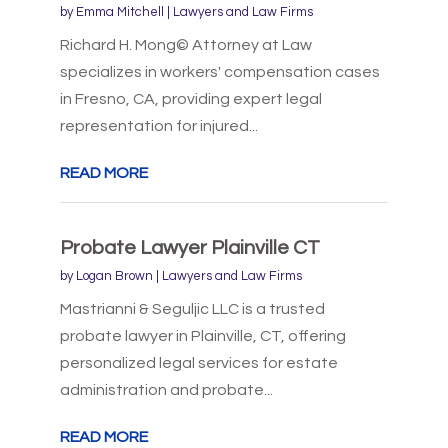
by
Emma Mitchell
|
Lawyers and Law Firms
Richard H. Mong© Attorney at Law
specializes in workers' compensation cases
in Fresno, CA, providing expert legal
representation for injured...
READ MORE
Probate Lawyer Plainville CT
by
Logan Brown
|
Lawyers and Law Firms
Mastrianni & Seguljic LLC is a trusted
probate lawyer in Plainville, CT, offering
personalized legal services for estate
administration and probate...
READ MORE