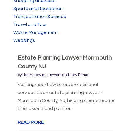
Shopping and Sales
Sports and Recreation
Transportation Services
Travel and Tour
Waste Management
Weddings
Estate Planning Lawyer Monmouth
County NJ
by
Henry Lewis
|
Lawyers and Law Firms
Veitengruber Law offers professional
services as an estate planning lawyer in
Monmouth County, NJ, helping clients secure
their assets and plan for...
READ MORE