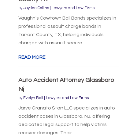
by
Jayden Collins
|
Lawyers and Law Firms
Vaughn's Cowtown Bail Bonds specializes in
professional assault charge bonds in
Tarrant County, TX, helping individuals
charged with assault secure...
READ MORE
Auto Accident Attorney Glassboro
Nj
by
Evelyn Bell
|
Lawyers and Law Firms
Jarve Granato Starr LLC specializes in auto
accident cases in Glassboro, NJ, offering
dedicated legal support to help victims
recover damages. Their...