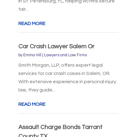
in St. Petersburg, FL, helping victims secure
fair...
READ MORE
Car Crash Lawyer Salem Or
by
Emma Hill
|
Lawyers and Law Firms
Smith Morgan, LLP, offers expert legal
services for car crash cases in Salem, OR.
With extensive experience in personal injury
law, they guide...
READ MORE
Assault Charge Bonds Tarrant
County TX