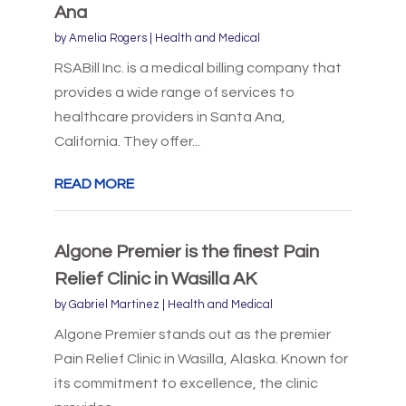
Ana
by
Amelia Rogers
|
Health and Medical
RSABill Inc. is a medical billing company that
provides a wide range of services to
healthcare providers in Santa Ana,
California. They offer...
READ MORE
Algone Premier is the finest Pain
Relief Clinic in Wasilla AK
by
Gabriel Martinez
|
Health and Medical
Algone Premier stands out as the premier
Pain Relief Clinic in Wasilla, Alaska. Known for
its commitment to excellence, the clinic