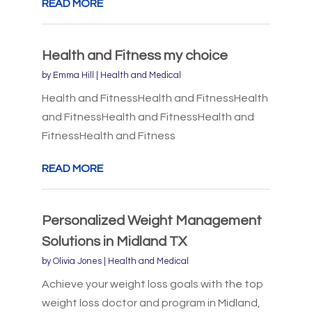
READ MORE
Health and Fitness my choice
by
Emma Hill
|
Health and Medical
Health and FitnessHealth and FitnessHealth
and FitnessHealth and FitnessHealth and
FitnessHealth and Fitness
READ MORE
Personalized Weight Management
Solutions in Midland TX
by
Olivia Jones
|
Health and Medical
Achieve your weight loss goals with the top
weight loss doctor and program in Midland,