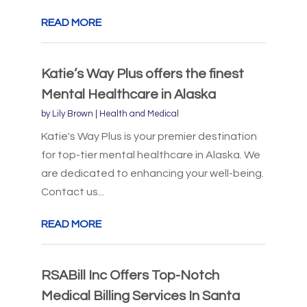
READ MORE
Katie’s Way Plus offers the finest
Mental Healthcare in Alaska
by
Lily Brown
|
Health and Medical
Katie's Way Plus is your premier destination
for top-tier mental healthcare in Alaska. We
are dedicated to enhancing your well-being.
Contact us...
READ MORE
RSABill Inc Offers Top-Notch
Medical Billing Services In Santa