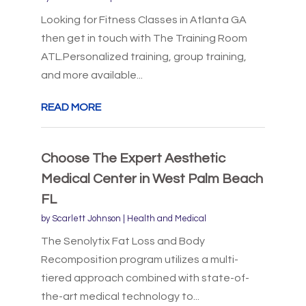
Looking for Fitness Classes in Atlanta GA
then get in touch with The Training Room
ATL.Personalized training, group training,
and more available...
READ MORE
Choose The Expert Aesthetic
Medical Center in West Palm Beach
FL
by
Scarlett Johnson
|
Health and Medical
The Senolytix Fat Loss and Body
Recomposition program utilizes a multi-
tiered approach combined with state-of-
the-art medical technology to...