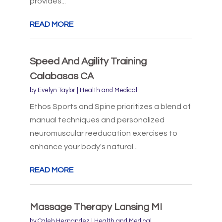
provides...
READ MORE
Speed And Agility Training
Calabasas CA
by
Evelyn Taylor
|
Health and Medical
Ethos Sports and Spine prioritizes a blend of
manual techniques and personalized
neuromuscular reeducation exercises to
enhance your body's natural...
READ MORE
Massage Therapy Lansing MI
by
Caleb Hernandez
|
Health and Medical