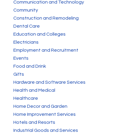
Communication and Technology
Community
Construction and Remodeling
Dental Care
Education and Colleges
Electricians
Employment and Recruitment
Events
Food and Drink
Gifts
Hardware and Software Services
Health and Medical
Healthcare
Home Decor and Garden
Home Improvement Services
Hotels and Resorts
Industrial Goods and Services