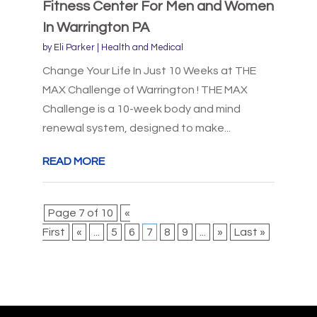
Fitness Center For Men and Women
In Warrington PA
by
Eli Parker
|
Health and Medical
Change Your Life In Just 10 Weeks at THE
MAX Challenge of Warrington ! THE MAX
Challenge is a 10-week body and mind
renewal system, designed to make...
READ MORE
Page 7 of 10
«
First
«
...
5
6
7
8
9
...
»
Last »