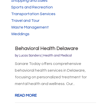
Shopping and Sales
Sports and Recreation
Transportation Services
Travel and Tour
Waste Management
Weddings
Behavioral Health Delaware
by
Lucas Sanders
|
Health and Medical
Sanare Today offers comprehensive
behavioral health services in Delaware,
focusing on personalized treatment for
mental health and wellness. Our...
READ MORE