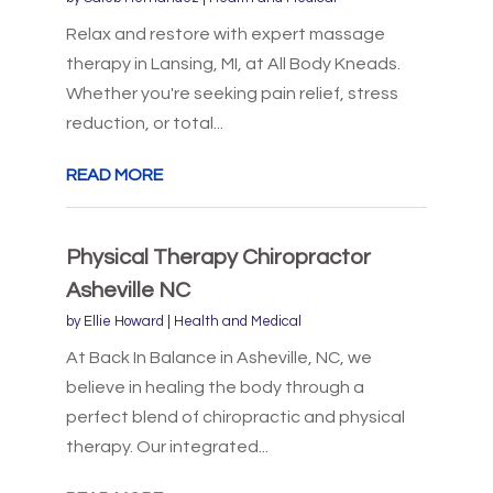
Relax and restore with expert massage
therapy in Lansing, MI, at All Body Kneads.
Whether you're seeking pain relief, stress
reduction, or total...
READ MORE
Physical Therapy Chiropractor
Asheville NC
by
Ellie Howard
|
Health and Medical
At Back In Balance in Asheville, NC, we
believe in healing the body through a
perfect blend of chiropractic and physical
therapy. Our integrated...