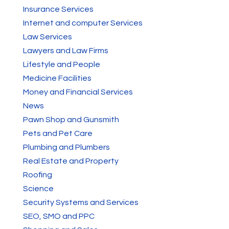
Insurance Services
Internet and computer Services
Law Services
Lawyers and Law Firms
Lifestyle and People
Medicine Facilities
Money and Financial Services
News
Pawn Shop and Gunsmith
Pets and Pet Care
Plumbing and Plumbers
Real Estate and Property
Roofing
Science
Security Systems and Services
SEO, SMO and PPC