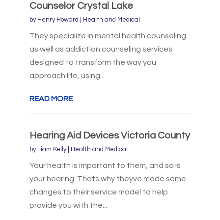
Counselor Crystal Lake
by
Henry Howard
|
Health and Medical
They specialize in mental health counseling
as well as addiction counseling services
designed to transform the way you
approach life, using...
READ MORE
Hearing Aid Devices Victoria County
by
Liam Kelly
|
Health and Medical
Your health is important to them, and so is
your hearing. Thats why theyve made some
changes to their service model to help
provide you with the...