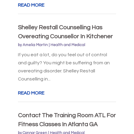
READ MORE
Shelley Restall Counselling Has
Overeating Counsellor In Kitchener
by
Amelia Martin
|
Health and Medical
If you eat a lot, do you feel out of control
and guilty? You might be suffering from an
overeating disorder. Shelley Restall
Counselling in...
READ MORE
Contact The Training Room ATL For
Fitness Classes In Atlanta GA
by
Connor Green
|
Health and Medical