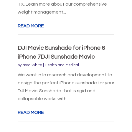
TX. Learn more about our comprehensive
weight management...
READ MORE
DJI Mavic Sunshade for iPhone 6
iPhone 7DJI Sunshade Mavic
by
Nora White
|
Health and Medical
We went into research and development to
design the perfect iPhone sunshade for your
DJI Mavic. Sunshade that is rigid and
collapsable works with...
READ MORE