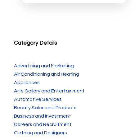
Category Details
Advertising and Marketing
Air Conditioning and Heating
Appliances
Arts Gallery and Entertainment
Automotive Services
Beauty Salon and Products
Business and Investment
Careers and Recruitment
Clothing and Designers