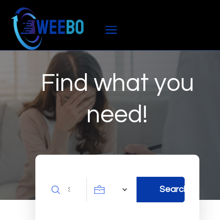
Find what you
need!
Search
Search
for